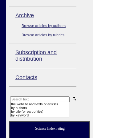
Аrchive
Browse articles by authors
Browse articles by rubrics
Subscription and
distribution
Contacts
the website and texts of articles
by authors
by title (or part of title)
by keyword
Science Index rating