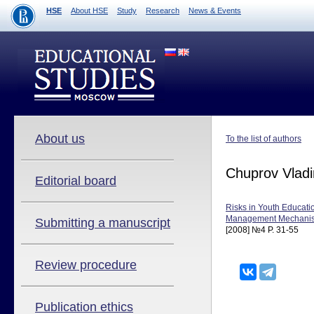
HSE
About HSE
Study
Research
News & Events
About us
To the list of authors
Chuprov Vladi
Editorial board
Risks in Youth Educatio
Management Mechani
Submitting a manuscript
[2008] №4 P. 31-55
Review procedure
Publication ethics