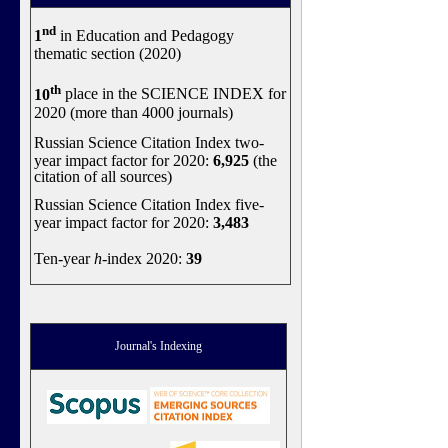
nd
1
in Education and Pedagogy
thematic section (2020)
th
10
place in the SCIENCE INDEX for
2020 (more than 4000 journals)
Russian Science Citation Index two-
year impact factor for 2020:
6,925
(the
citation of all sources)
Russian Science Citation Index five-
year impact factor for 2020:
3,483
Ten-year
h
-index 2020:
39
Journal's Indexing