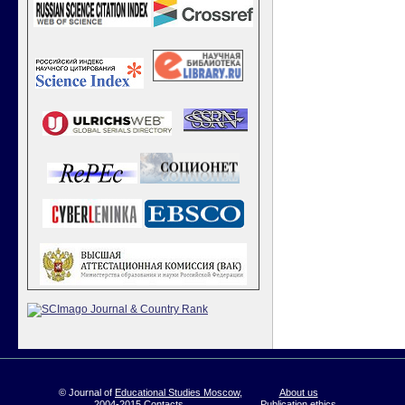
© Journal of
Educational Studies Moscow
,
About us
2004-2015
Contacts
Publication ethics